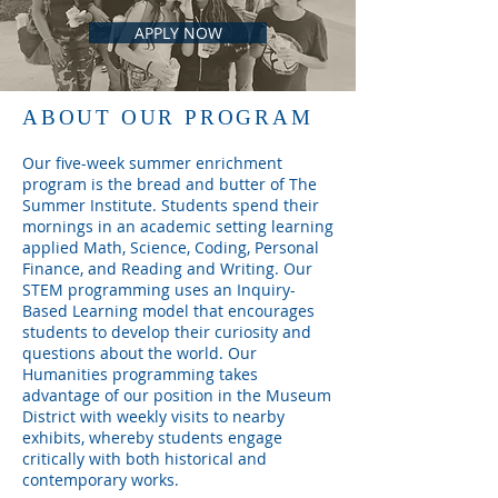
APPLY NOW
ABOUT OUR PROGRAM
Our five-week summer enrichment
program is the bread and butter of The
Summer Institute. Students spend their
mornings in an academic setting learning
applied Math, Science, Coding, Personal
Finance, and Reading and Writing. Our
STEM programming uses an Inquiry-
Based Learning model that encourages
students to develop their curiosity and
questions about the world. Our
Humanities programming takes
advantage of our position in the Museum
District with weekly visits to nearby
exhibits, whereby students engage
critically with both historical and
contemporary works.