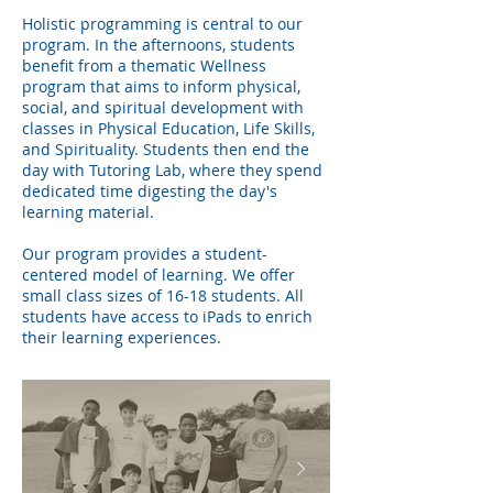
Holistic programming is central to our
program. In the afternoons, students
benefit from a thematic Wellness
program that aims to inform physical,
social, and spiritual development with
classes in Physical Education, Life Skills,
and Spirituality. Students then end the
day with Tutoring Lab, where they spend
dedicated time digesting the day's
learning material.
Our program provides a student-
centered model of learning. We offer
small class sizes of 16-18 students. All
students have access to iPads to enrich
their learning experiences.