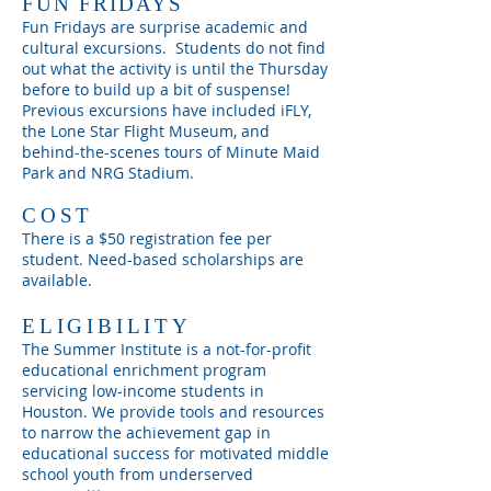
FUN FRIDAYS
Fun Fridays are surprise
academic and
cultural excursions. Students do not find
out what the activity is until the Thursday
before to build up a bit of suspense!
Previous excursions have included iFLY,
the Lone Star Flight Museum, and
behind-the-scenes tours of Minute Maid
Park and NRG Stadium.
COST
There is a $50 registration fee per
student. Need-based scholarships are
available.
ELIGIBILITY
The Summer Institute is a not-for-profit
educational enrichment program
servicing low-income students in
Houston. We provide tools and resources
to narrow the achievement gap in
educational success for motivated middle
school youth from underserved