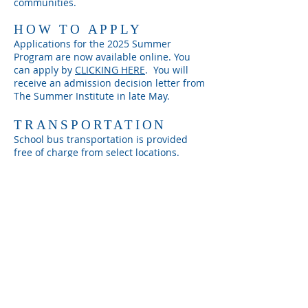
communities.
HOW TO APPLY
Applications for the 2025
Summer
Program are now available online. You
can apply by
CLICKING HERE
. You will
receive an admission decision
letter from
The Summer Institute in late May.
TRANSPORTATION
School bus transportation is provided
free of charge from select locations.
SUMMER PROGRAM
Program Location:
40 Oakdale Street
Program Dates:
June 23rd - July 26th
Program Hours:
Hours Vary
July 4th Break:
July 3rd - 4th, 2025