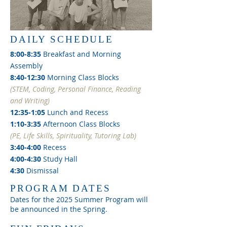
DAILY SCHEDULE
8:00-8:35
Breakfast and Morning
Assembly
8:40-12:30
Morning Class Blocks
(STEM, Coding, Personal Finance, Reading
and Writing)
12:35-1:05
Lunch and Recess
1:10-3:35
Afternoon Class Blocks
(PE, Life Skills, Spirituality, Tutoring Lab)
3:40-4:00
Recess
4:00-4:30
Study Hall
4:30
Dismissal
PROGRAM DATES
Dates for the 2025 Summer Program will
be announced in the Spring.