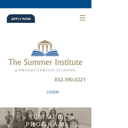
832.390.0221
LOGIN
SUMMER
PROGRAM